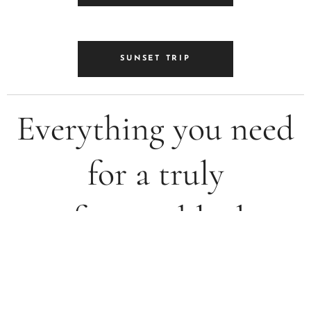
SUNSET TRIP
Everything you need
for a truly
unforgettable day