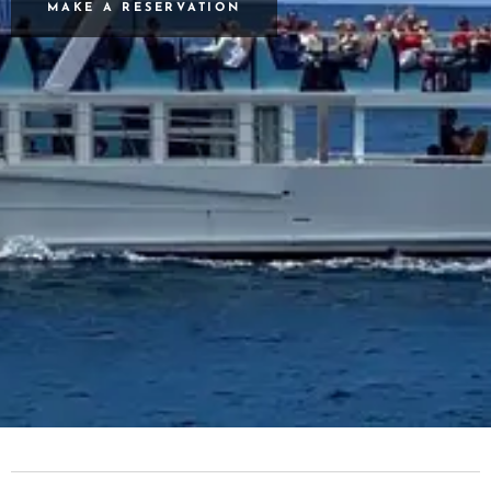
MAKE A RESERVATION