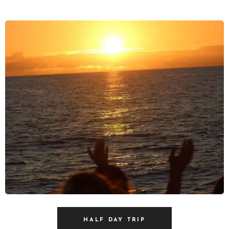
HALF DAY TRIP