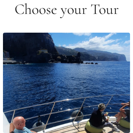
Choose your Tour