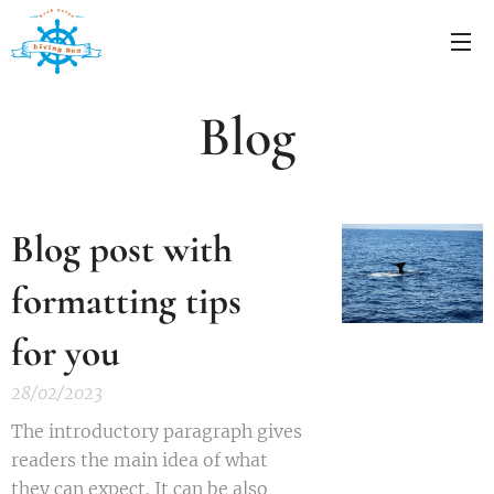
Blog
Blog post with
formatting tips
for you
28/02/2023
The introductory paragraph gives
readers the main idea of what
they can expect. It can be also