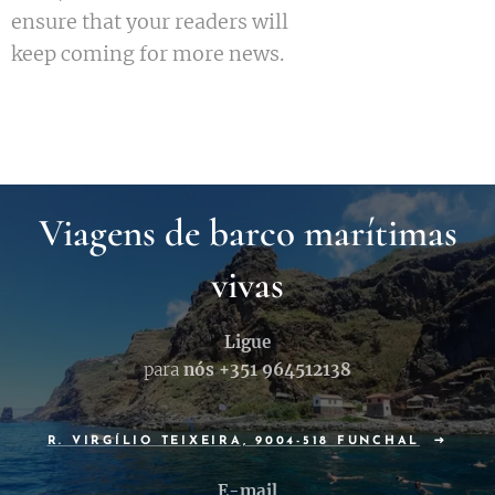
ensure that your readers will
keep coming for more news.
Viagens de barco marítimas
vivas
Ligue
para
nós +351
964512138
R. VIRGÍLIO TEIXEIRA, 9004-518 FUNCHAL
E-mail