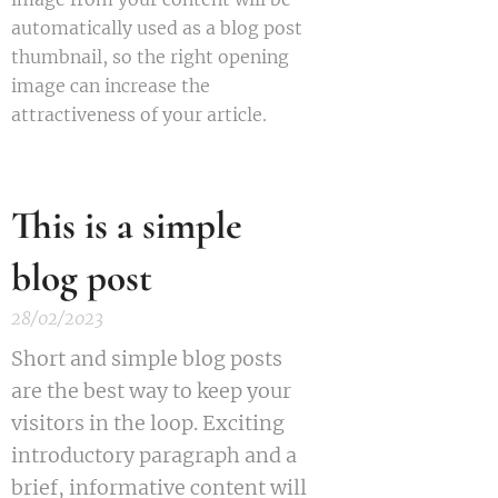
automatically used as a blog post
thumbnail, so the right opening
image can increase the
attractiveness of your article.
This is a simple
blog post
28/02/2023
Short and simple blog posts
are the best way to keep your
visitors in the loop. Exciting
introductory paragraph and a
brief, informative content will