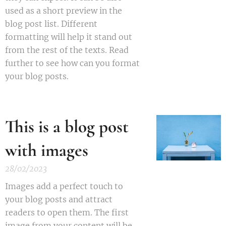
used as a short preview in the
blog post list. Different
formatting will help it stand out
from the rest of the texts. Read
further to see how can you format
your blog posts.
This is a blog post
with images
28/02/2023
Images add a perfect touch to
your blog posts and attract
readers to open them. The first
image from your content will be